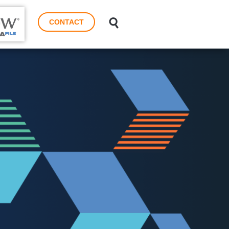
CONTACT