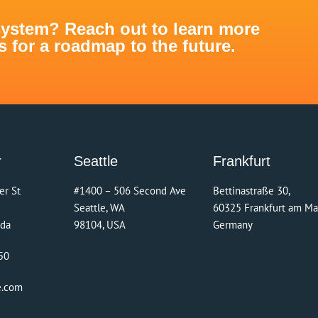
system? Reach out to learn more
for a roadmap to the future.
r
Seattle
Frankfurt
er St
#1400 – 506 Second Ave
Bettinastraße 30,
Seattle, WA
60325 Frankfurt am Ma
ada
98104, USA
Germany
50
e.com