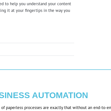
ned to help you understand your content
ing it at your fingertips in the way you
SINESS AUTOMATION
of paperless processes are exactly that without an end-to-en