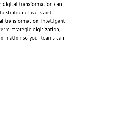
 digital transformation can
chestration of work and
tal transformation,
Intelligent
rm strategic digitization,
information so your teams can