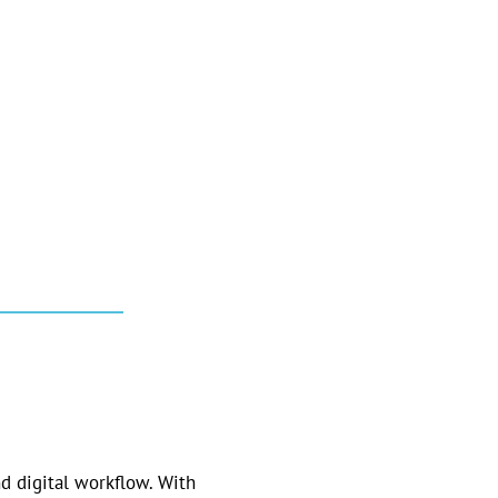
d digital workflow. With