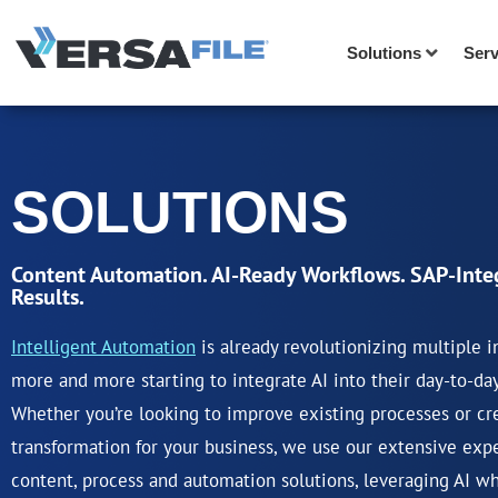
Solutions
Serv
SOLUTIONS
Content Automation. AI-Ready Workflows. SAP-Inte
Results.
Intelligent Automation
is already revolutionizing multiple i
more and more starting to integrate AI into their day-to-da
Whether you’re looking to improve existing processes or cre
transformation for your business, we use our extensive exp
content, process and automation solutions, leveraging AI w