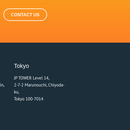
CONTACT US
Tokyo
JP TOWER Level 14,
in,
2-7-2 Marunouchi, Chiyoda-
ku,
Tokyo 100-7014