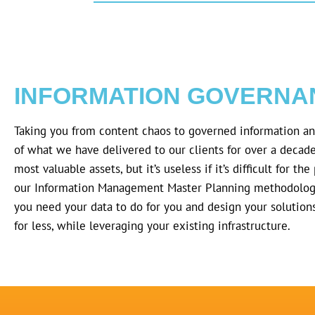
INFORMATION GOVERNA
Taking you from content chaos to governed information a
of what we have delivered to our clients for over a decad
most valuable assets, but it’s useless if it’s difficult for t
our Information Management Master Planning methodolog
you need your data to do for you and design your solution
for less, while leveraging your existing infrastructure.