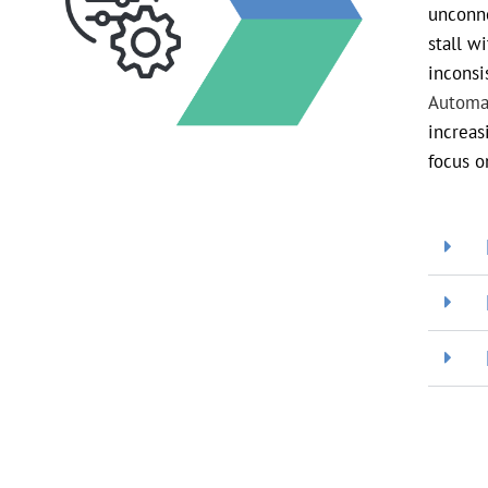
unconne
stall w
inconsi
Automa
increas
focus o