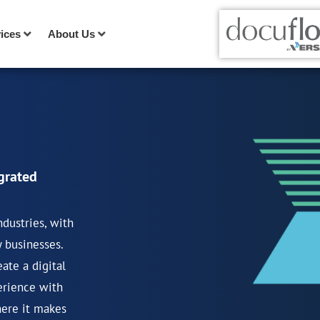
ices
About Us
grated
ndustries, with
y businesses.
ate a digital
erience with
here it makes