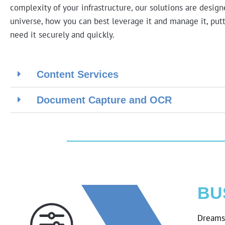
complexity of your infrastructure, our solutions are desig
universe, how you can best leverage it and manage it, putt
need it securely and quickly.
Content Services
Document Capture and OCR
BU
Dreams 