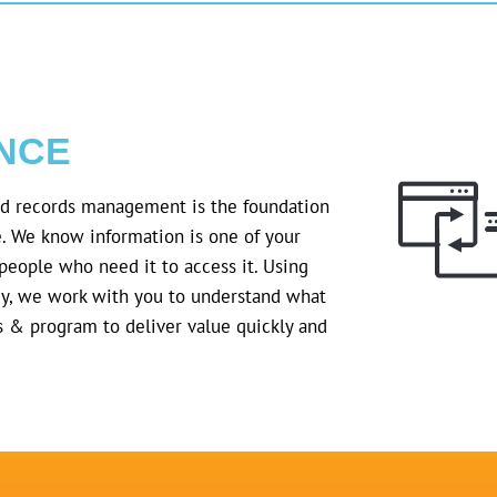
NCE
nd records management is the foundation
e. We know information is one of your
he people who need it to access it. Using
y, we work with you to understand what
s & program to deliver value quickly and