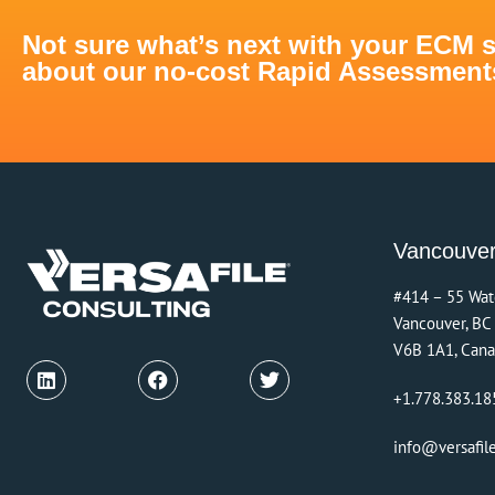
Not sure what’s next with your ECM 
about our no-cost Rapid Assessments 
Vancouve
#414 – 55 Wat
Vancouver, BC
V6B 1A1, Can
+1.778.383.18
info@versafil