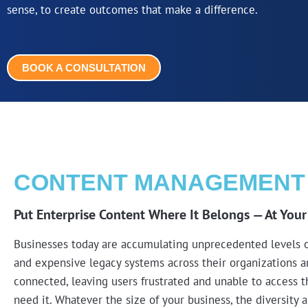
sense, to create outcomes that make a difference.
BOOK A CONSULTATION
CONTENT MANAGEMENT
Put Enterprise Content Where It Belongs — At Your
Businesses today are accumulating unprecedented levels of
and expensive legacy systems across their organizations an
connected, leaving users frustrated and unable to access 
need it. Whatever the size of your business, the diversity 