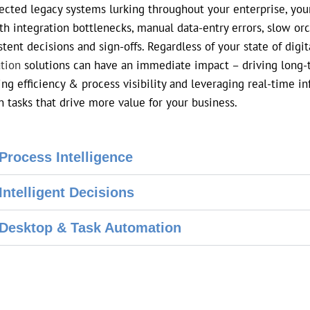
cted legacy systems lurking throughout your enterprise, your
ith integration bottlenecks, manual data-entry errors, slow or
stent decisions and sign-offs. Regardless of your state of digi
tion
solutions can have an immediate impact – driving long-te
ing efficiency & process visibility and leveraging real-time 
n tasks that drive more value for your business.
Process Intelligence
Intelligent Decisions
Desktop & Task Automation