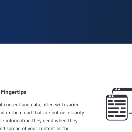
 Fingertips
 content and data, often with varied
d in the cloud that are not necessarily
the information they need when they
and spread of your content or the